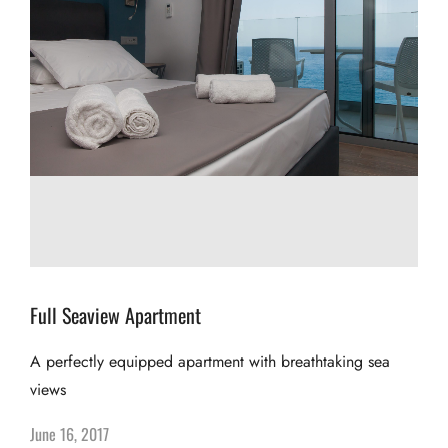
Full Seaview Apartment
A perfectly equipped apartment with breathtaking sea
views
June 16, 2017