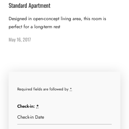
Standard Apartment
Designed in open-concept living area, this room is
perfect for a long-term rest
May 16, 2017
Required fields are followed by
*
Check-in:
*