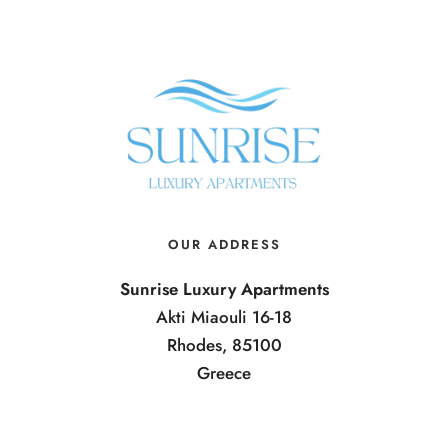
OUR ADDRESS
Sunrise Luxury Apartments
Akti Miaouli 16-18
Rhodes, 85100
Greece