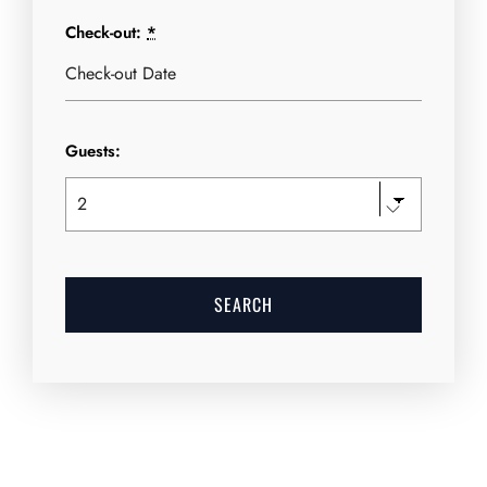
Check-out:
*
Guests: