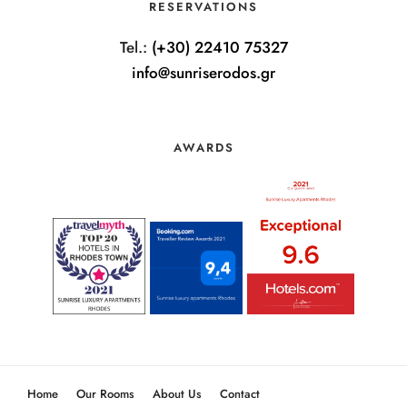
RESERVATIONS
Tel.:
(+30) 22410 75327
info@sunriserodos.gr
AWARDS
Home
Our Rooms
About Us
Contact