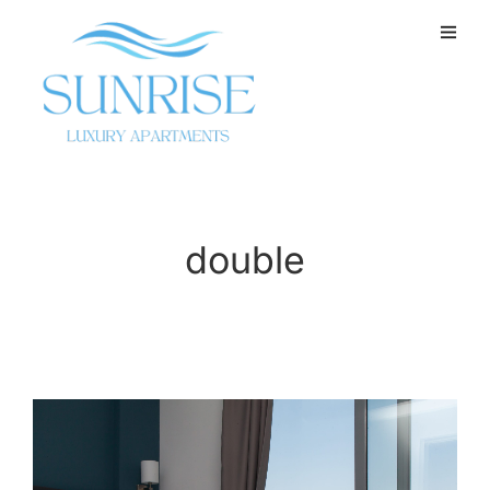
double