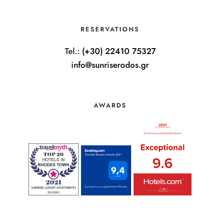
RESERVATIONS
Tel.:
(+30) 22410 75327
info@sunriserodos.gr
AWARDS