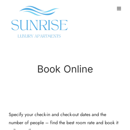
Book Online
Specify your check-in and check-out dates and the
number of people – find the best room rate and book it