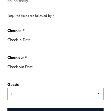
online easily.
Required fields are followed by
*
Check-in
*
Check-out
*
Guests