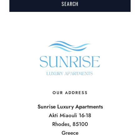
OUR ADDRESS
Sunrise Luxury Apartments
Akti Miaouli 16-18
Rhodes, 85100
Greece