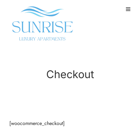
Checkout
[woocommerce_checkout]