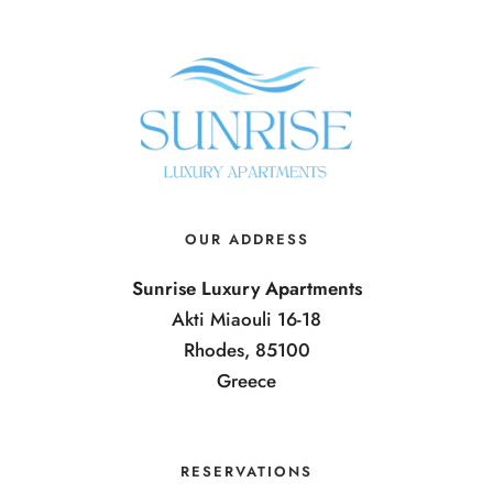
OUR ADDRESS
Sunrise Luxury Apartments
Akti Miaouli 16-18
Rhodes, 85100
Greece
RESERVATIONS