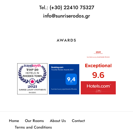
Tel.:
(+30) 22410 75327
info@sunriserodos.gr
AWARDS
Home
Our Rooms
About Us
Contact
Terms and Conditions