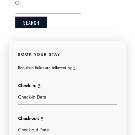
Search
for:
BOOK YOUR STAY
Required fields are followed by
*
Check-in:
*
Check-out:
*