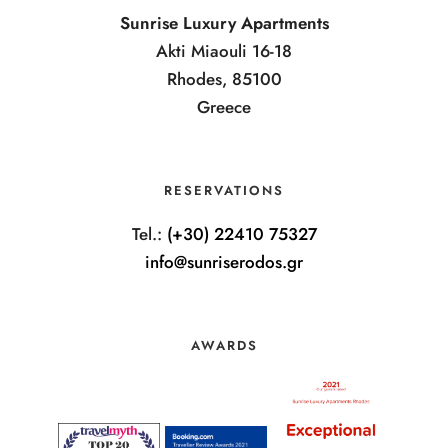
Sunrise Luxury Apartments
Akti Miaouli 16-18
Rhodes, 85100
Greece
RESERVATIONS
Tel.:
(+30) 22410 75327
info@sunriserodos.gr
AWARDS