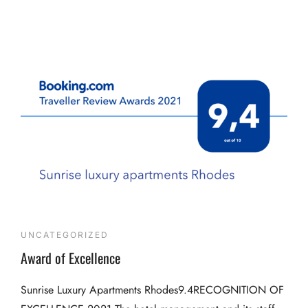
UNCATEGORIZED
Award of Excellence
Sunrise Luxury Apartments Rhodes9.4RECOGNITION OF