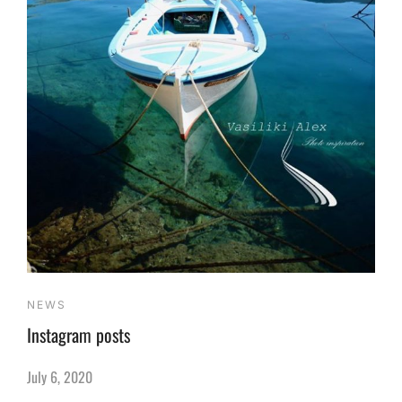
NEWS
Instagram posts
July 6, 2020