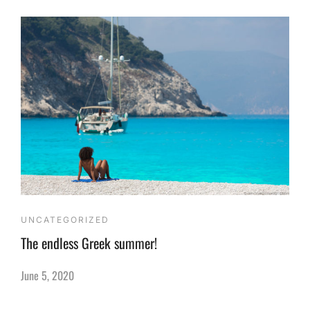
UNCATEGORIZED
The endless Greek summer!
June 5, 2020