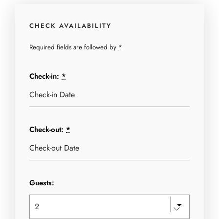
CHECK AVAILABILITY
Required fields are followed by
*
Check-in:
*
Check-out:
*
Guests: