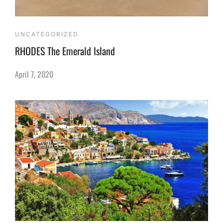
UNCATEGORIZED
RHODES The Emerald Island
April 7, 2020