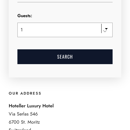
Guests:
OUR ADDRESS
Hoteller Luxury Hotel
Via Serlas 546
6700 St. Moritz