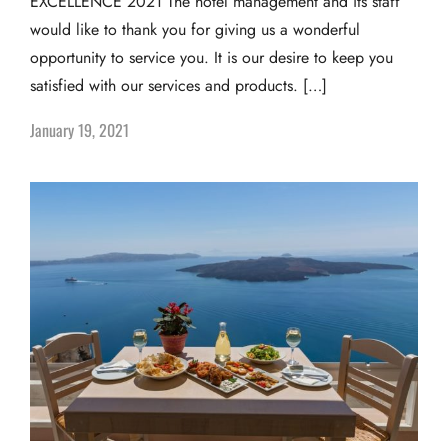
EXCELLENCE 2021 The hotel management and its staff
would like to thank you for giving us a wonderful
opportunity to service you. It is our desire to keep you
satisfied with our services and products. […]
January 19, 2021