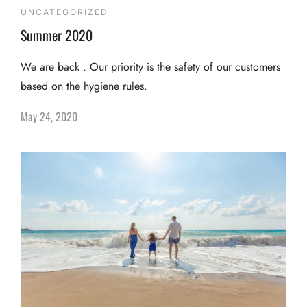
UNCATEGORIZED
Summer 2020
We are back . Our priority is the safety of our customers
based on the hygiene rules.
May 24, 2020