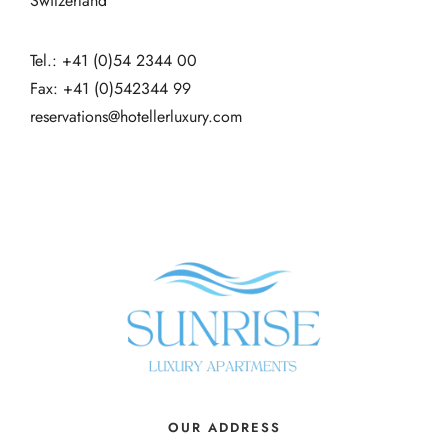
Switzerland
Tel.: +41 (0)54 2344 00
Fax: +41 (0)542344 99
reservations@hotellerluxury.com
OUR ADDRESS