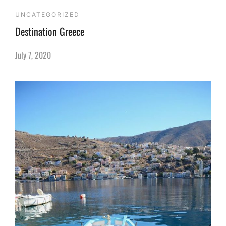
UNCATEGORIZED
Destination Greece
July 7, 2020