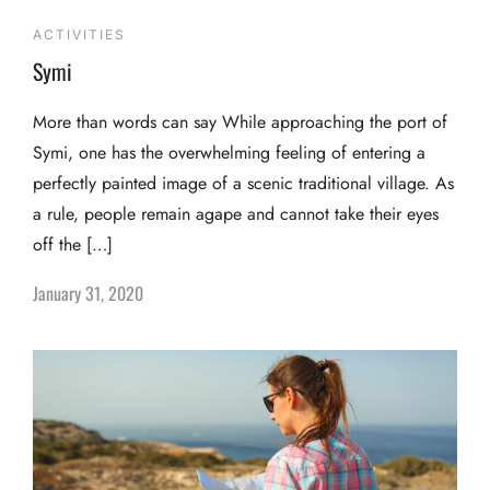
ACTIVITIES
Symi
More than words can say While approaching the port of
Symi, one has the overwhelming feeling of entering a
perfectly painted image of a scenic traditional village. As
a rule, people remain agape and cannot take their eyes
off the […]
January 31, 2020