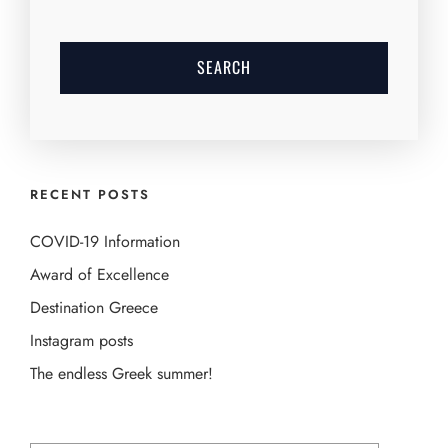
RECENT POSTS
COVID-19 Information
Award of Excellence
Destination Greece
Instagram posts
The endless Greek summer!