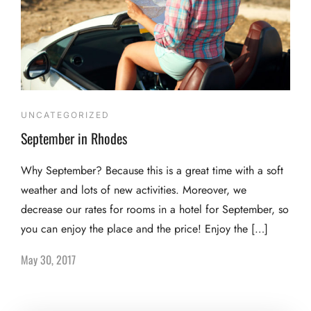
UNCATEGORIZED
September in Rhodes
Why September? Because this is a great time with a soft
weather and lots of new activities. Moreover, we
decrease our rates for rooms in a hotel for September, so
you can enjoy the place and the price! Enjoy the […]
May 30, 2017