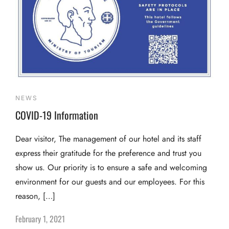
NEWS
COVID-19 Information
Dear visitor, The management of our hotel and its staff
express their gratitude for the preference and trust you
show us. Our priority is to ensure a safe and welcoming
environment for our guests and our employees. For this
reason, […]
February 1, 2021