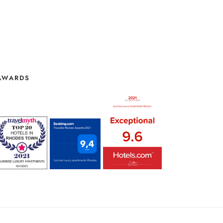
AWARDS