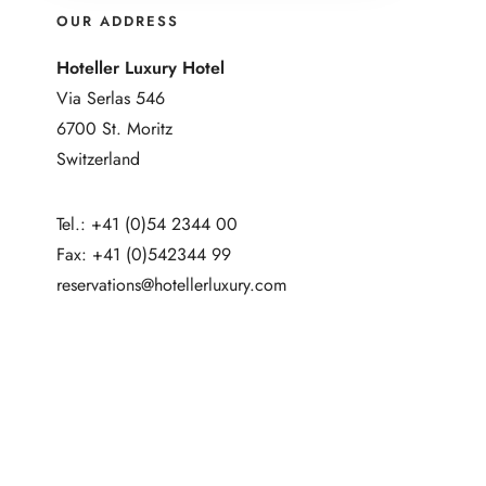
OUR ADDRESS
Hoteller Luxury Hotel
Via Serlas 546
6700 St. Moritz
Switzerland
Tel.: +41 (0)54 2344 00
Fax: +41 (0)542344 99
reservations@hotellerluxury.com