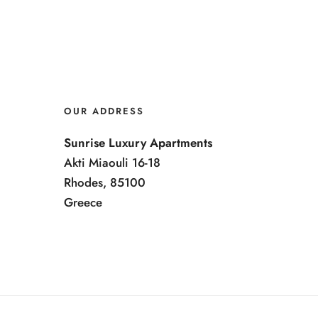
OUR ADDRESS
Sunrise Luxury Apartments
Akti Miaouli 16-18
Rhodes, 85100
Greece