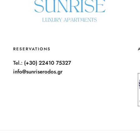
RESERVATIONS
Tel.:
(+30) 22410 75327
info@sunriserodos.gr