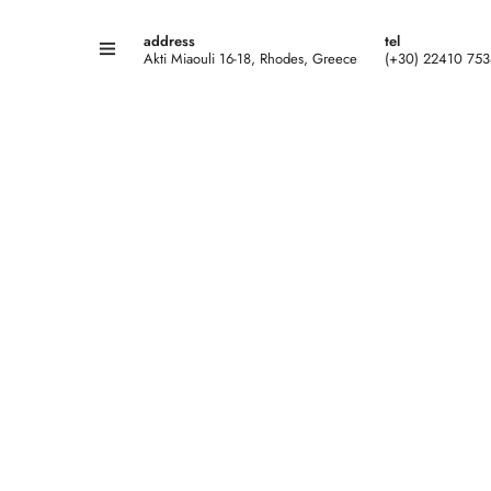
address
tel
Akti Miaouli 16-18, Rhodes, Greece
(+30) 22410 75