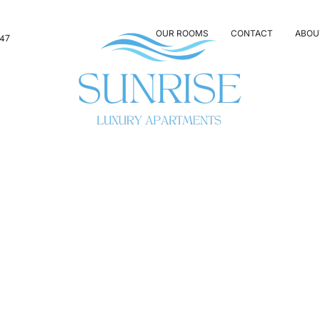
OUR ROOMS
CONTACT
ABOU
347