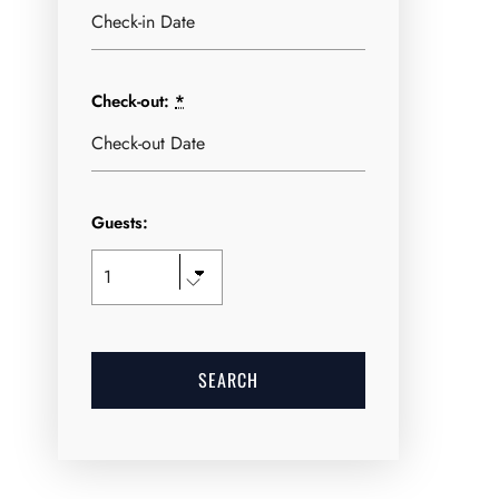
Check-out:
*
Guests: