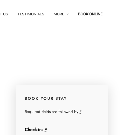
T US
TESTIMONIALS
MORE
BOOK ONLINE
BOOK YOUR STAY
Required fields are followed by
*
Check-in:
*