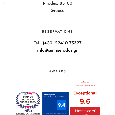
Rhodes, 85100
Greece
RESERVATIONS
Tel.:
(+30) 22410 75327
info@sunriserodos.gr
AWARDS