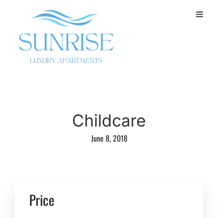
Childcare
June 8, 2018
Price