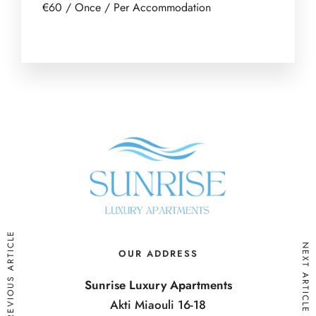
€
60
/ Once / Per Accommodation
PREVIOUS ARTICLE
NEXT ARTICLE
OUR ADDRESS
Sunrise Luxury Apartments
Akti Miaouli 16-18