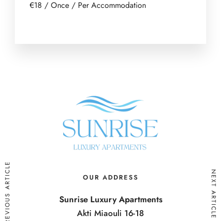
€
18
/ Once / Per Accommodation
PREVIOUS ARTICLE
NEXT ARTICLE
OUR ADDRESS
Sunrise Luxury Apartments
Akti Miaouli 16-18