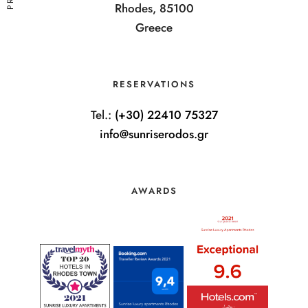
Rhodes, 85100
Greece
RESERVATIONS
Tel.:
(+30) 22410 75327
info@sunriserodos.gr
AWARDS