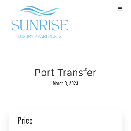
Port Transfer
March 3, 2023
Price