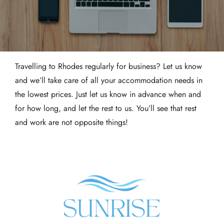
Travelling to Rhodes regularly for business? Let us know
and we’ll take care of all your accommodation needs in
the lowest prices. Just let us know in advance when and
for how long, and let the rest to us. You’ll see that rest
and work are not opposite things!