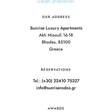
OUR ADDRESS
Sunrise Luxury Apartments
Akti Miaouli 16-18
Rhodes, 85100
Greece
RESERVATIONS
Tel.:
(+30) 22410 75327
info@sunriserodos.gr
AWARDS