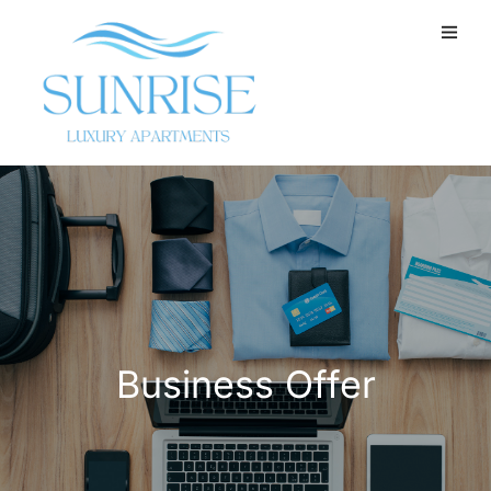
Business Offer