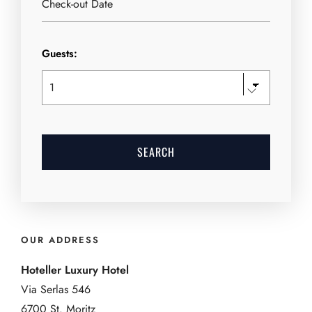
Guests:
OUR ADDRESS
Hoteller Luxury Hotel
Via Serlas 546
6700 St. Moritz