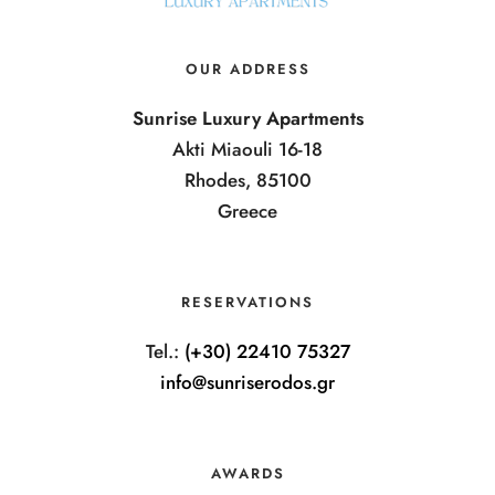
OUR ADDRESS
Sunrise Luxury Apartments
Akti Miaouli 16-18
Rhodes, 85100
Greece
RESERVATIONS
Tel.:
(+30) 22410 75327
info@sunriserodos.gr
AWARDS