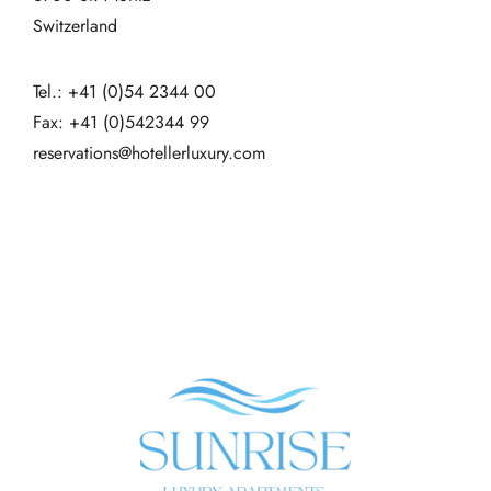
Switzerland
Tel.: +41 (0)54 2344 00
Fax: +41 (0)542344 99
reservations@hotellerluxury.com