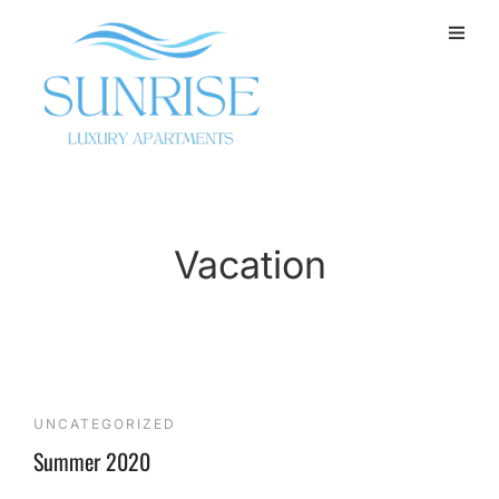
Vacation
UNCATEGORIZED
Summer 2020