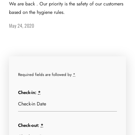
We are back . Our priority is the safety of our customers
based on the hygiene rules.
May 24, 2020
Required fields are followed by
*
Check-in:
*
Check-out:
*