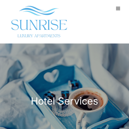
Hotel Services