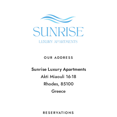
OUR ADDRESS
Sunrise Luxury Apartments
Akti Miaouli 16-18
Rhodes, 85100
Greece
RESERVATIONS