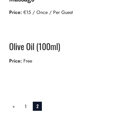
Price:
€
15
/ Once / Per Guest
Olive Oil (100ml)
Price:
Free
Services
«
1
2
pagination
Previ
ous