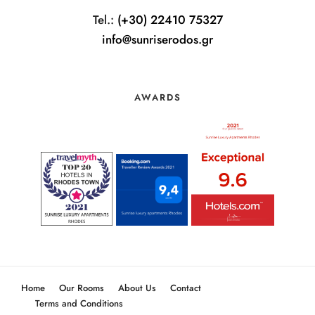
Tel.:
(+30) 22410 75327
info@sunriserodos.gr
AWARDS
Home
Our Rooms
About Us
Contact
Terms and Conditions