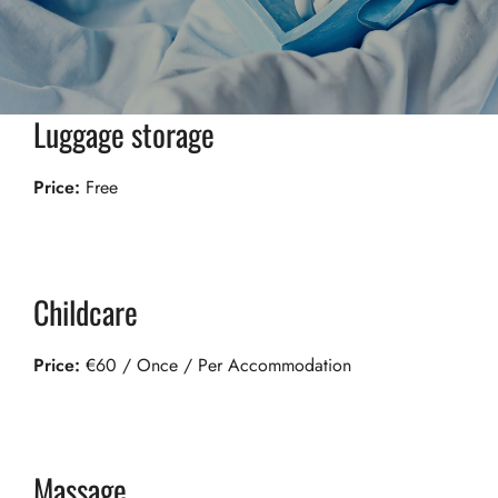
Luggage storage
Price:
Free
Childcare
Price:
€
60
/ Once / Per Accommodation
Massage